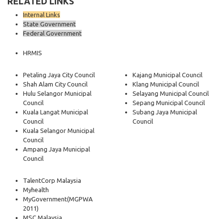
RELATED LINKS
Internal Links
State Government
Federal Government
HRMIS
Petaling Jaya City Council
Kajang Municipal Council
Shah Alam City Council
Klang Municipal Council
Hulu Selangor Municipal
Selayang Municipal Council
Council
Sepang Municipal Council
Kuala Langat Municipal
Subang Jaya Municipal
Council
Council
Kuala Selangor Municipal
Council
Ampang Jaya Municipal
Council
TalentCorp Malaysia
Myhealth
MyGovernment
(MGPWA
2011)
MSC Malaysia