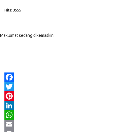
Hits: 3555
Maklumat sedang dikemaskini
Facebook
Twitter
Pinterest
LinkedIn
WhatsApp