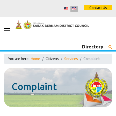
Contact Us
Directory
You are here:
Home
Citizens
Services
Complaint
Complaint