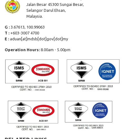
Jalan Besar 45300 Sungai Besar,
Selangor Darul Ehsan,
Malaysia.
G :
3.67613, 100.99063
T :
+603-3007 4700
E :
aduan[at]mdsb[dot]gov[dot]my
Operation Hours:
8.00am - 5.00pm