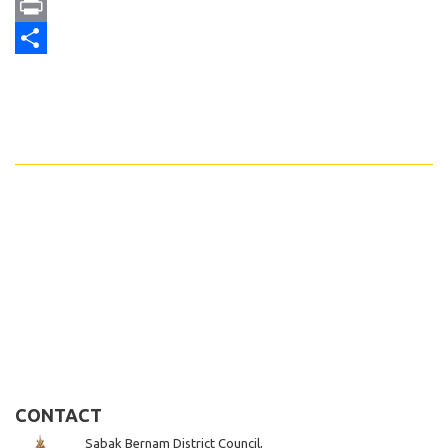
Email
Print
Share
CONTACT
Sabak Bernam District Council,