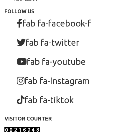
FOLLOW US
fab fa-facebook-f
fab fa-twitter
fab fa-youtube
fab fa-instagram
fab fa-tiktok
VISITOR COUNTER