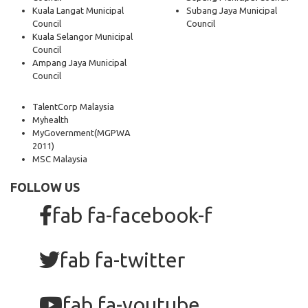
Kuala Langat Municipal
Subang Jaya Municipal
Council
Council
Kuala Selangor Municipal
Council
Ampang Jaya Municipal
Council
TalentCorp Malaysia
Myhealth
MyGovernment
(MGPWA
2011)
MSC Malaysia
FOLLOW US
fab fa-facebook-f
fab fa-twitter
fab fa-youtube