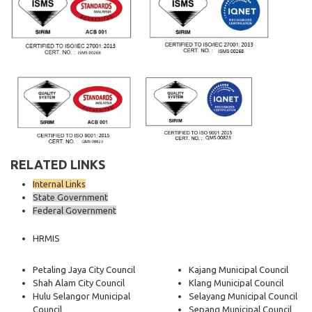
RELATED LINKS
Internal Links
State Government
Federal Government
HRMIS
Petaling Jaya City Council
Kajang Municipal Council
Shah Alam City Council
Klang Municipal Council
Hulu Selangor Municipal
Selayang Municipal Council
Council
Sepang Municipal Council