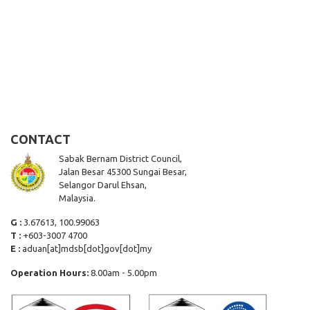
CONTACT
Sabak Bernam District Council,
Jalan Besar 45300 Sungai Besar,
Selangor Darul Ehsan,
Malaysia.
G :
3.67613, 100.99063
T :
+603-3007 4700
E :
aduan[at]mdsb[dot]gov[dot]my
Operation Hours:
8.00am - 5.00pm