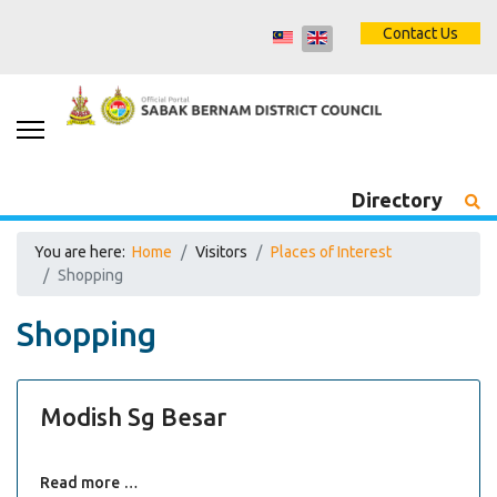
Contact Us
Directory
You are here:
Home
Visitors
Places of Interest
Shopping
Shopping
Modish Sg Besar
Read more …