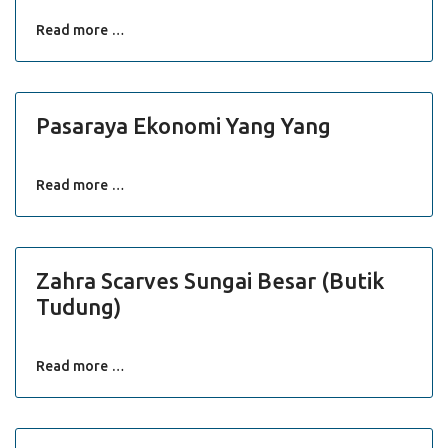
Read more …
Pasaraya Ekonomi Yang Yang
Read more …
Zahra Scarves Sungai Besar (Butik
Tudung)
Read more …