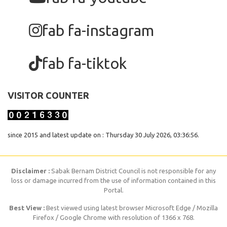
fab fa-instagram
fab fa-tiktok
VISITOR COUNTER
since 2015 and latest update on : Thursday 30 July 2026, 03:36:56.
Disclaimer :
Sabak Bernam District Council is not responsible for any
loss or damage incurred from the use of information contained in this
Portal.
Best View :
Best viewed using latest browser Microsoft Edge / Mozilla
Firefox / Google Chrome with resolution of 1366 x 768.