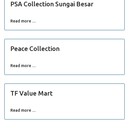
PSA Collection Sungai Besar
Read more …
Peace Collection
Read more …
TF Value Mart
Read more …