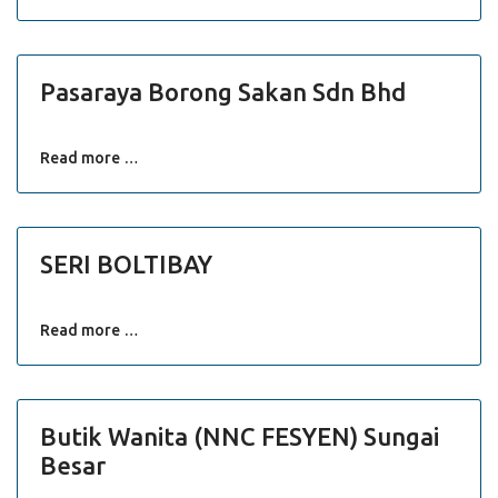
Pasaraya Borong Sakan Sdn Bhd
Read more …
SERI BOLTIBAY
Read more …
Butik Wanita (NNC FESYEN) Sungai
Besar