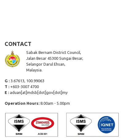
CONTACT
Sabak Bernam District Council,
Jalan Besar 45300 Sungai Besar,
Selangor Darul Ehsan,
Malaysia.
G :
3.67613, 100.99063
T :
+603-3007 4700
E :
aduan[at]mdsb[dot]gov[dot]my
Operation Hours:
8.00am - 5.00pm