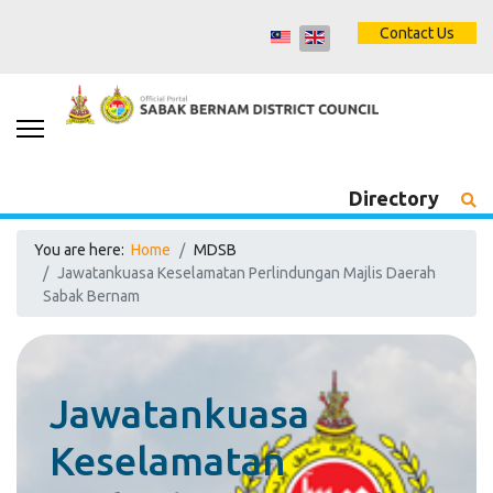
Contact Us
Directory
You are here:
Home
MDSB
Jawatankuasa Keselamatan Perlindungan Majlis Daerah
Sabak Bernam
Jawatankuasa
Keselamatan