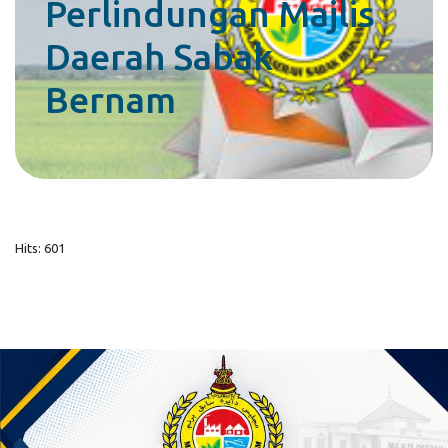
Perlindungan Majlis
Daerah Sabak
Bernam
Hits: 601