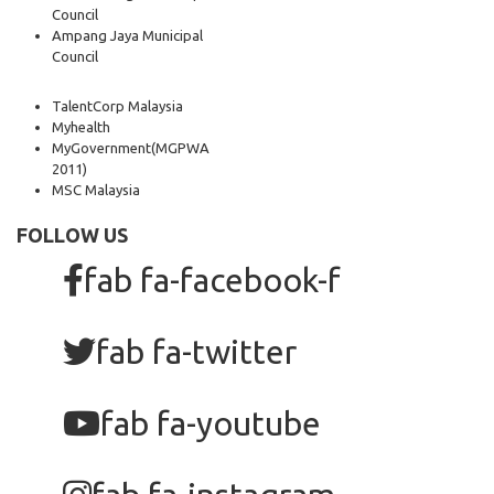
Council
Ampang Jaya Municipal
Council
TalentCorp Malaysia
Myhealth
MyGovernment
(MGPWA
2011)
MSC Malaysia
FOLLOW US
fab fa-facebook-f
fab fa-twitter
fab fa-youtube