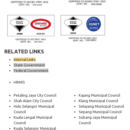
RELATED LINKS
Internal Links
State Government
Federal Government
HRMIS
Petaling Jaya City Council
Kajang Municipal Council
Shah Alam City Council
Klang Municipal Council
Hulu Selangor Municipal
Selayang Municipal Council
Council
Sepang Municipal Council
Kuala Langat Municipal
Subang Jaya Municipal
Council
Council
Kuala Selangor Municipal