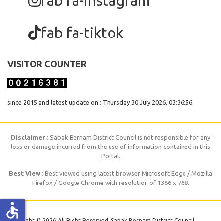
fab fa-instagram
fab fa-tiktok
VISITOR COUNTER
since 2015 and latest update on : Thursday 30 July 2026, 03:36:56.
Disclaimer :
Sabak Bernam District Council is not responsible for any
loss or damage incurred from the use of information contained in this
Portal.
Best View :
Best viewed using latest browser Microsoft Edge / Mozilla
Firefox / Google Chrome with resolution of 1366 x 768.
accessible
Copyright © 2026 All Right Reserved. Sabak Bernam District Council