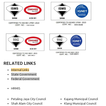
RELATED LINKS
Internal Links
State Government
Federal Government
HRMIS
Petaling Jaya City Council
Kajang Municipal Council
Shah Alam City Council
Klang Municipal Council