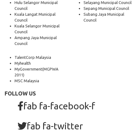
Hulu Selangor Municipal
Selayang Municipal Council
Council
Sepang Municipal Council
Kuala Langat Municipal
Subang Jaya Municipal
Council
Council
Kuala Selangor Municipal
Council
Ampang Jaya Municipal
Council
TalentCorp Malaysia
Myhealth
MyGovernment
(MGPWA
2011)
MSC Malaysia
FOLLOW US
fab fa-facebook-f
fab fa-twitter