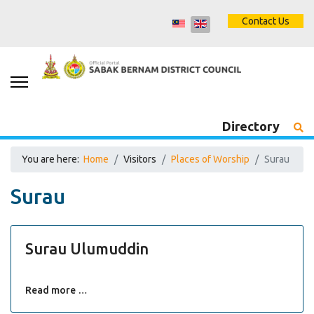
Contact Us
Directory
You are here:
Home
Visitors
Places of Worship
Surau
Surau
Surau Ulumuddin
Read more …