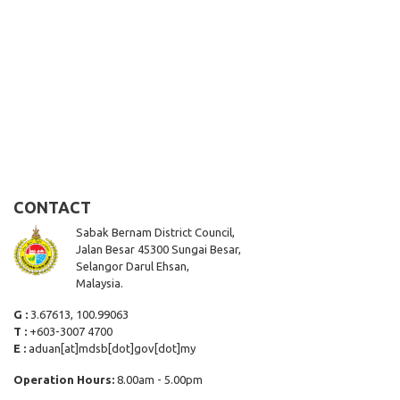
CONTACT
Sabak Bernam District Council,
Jalan Besar 45300 Sungai Besar,
Selangor Darul Ehsan,
Malaysia.
G :
3.67613, 100.99063
T :
+603-3007 4700
E :
aduan[at]mdsb[dot]gov[dot]my
Operation Hours:
8.00am - 5.00pm