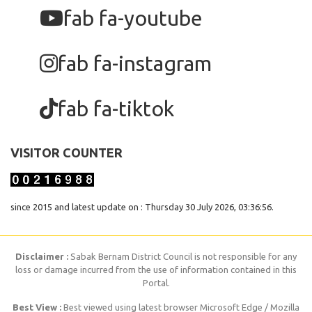
fab fa-youtube
fab fa-instagram
fab fa-tiktok
VISITOR COUNTER
since 2015 and latest update on : Thursday 30 July 2026, 03:36:56.
Disclaimer :
Sabak Bernam District Council is not responsible for any
loss or damage incurred from the use of information contained in this
Portal.
Best View :
Best viewed using latest browser Microsoft Edge / Mozilla