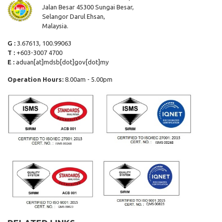
Jalan Besar 45300 Sungai Besar,
Selangor Darul Ehsan,
Malaysia.
G :
3.67613, 100.99063
T :
+603-3007 4700
E :
aduan[at]mdsb[dot]gov[dot]my
Operation Hours:
8.00am - 5.00pm