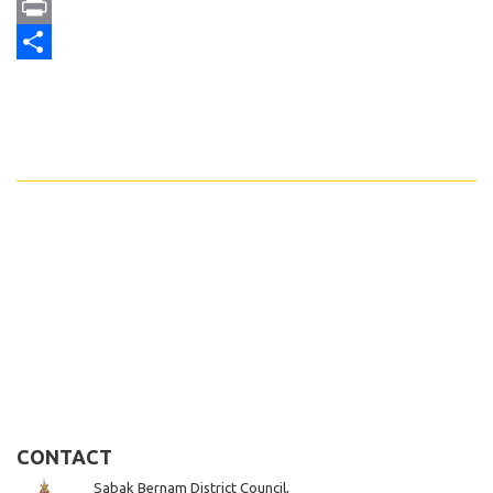
Email
Print
Share
CONTACT
Sabak Bernam District Council,