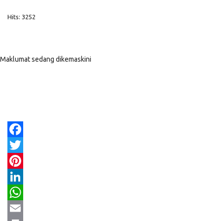
Hits: 3252
Maklumat sedang dikemaskini
Facebook
Twitter
Pinterest
LinkedIn
WhatsApp