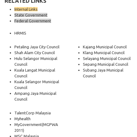
RELATED LINKS
Internal Links
State Government
Federal Government
HRMIS
Petaling Jaya City Council
Kajang Municipal Council
Shah Alam City Council
Klang Municipal Council
Hulu Selangor Municipal
Selayang Municipal Council
Council
Sepang Municipal Council
Kuala Langat Municipal
Subang Jaya Municipal
Council
Council
Kuala Selangor Municipal
Council
Ampang Jaya Municipal
Council
TalentCorp Malaysia
Myhealth
MyGovernment
(MGPWA
2011)
MSC Malaysia