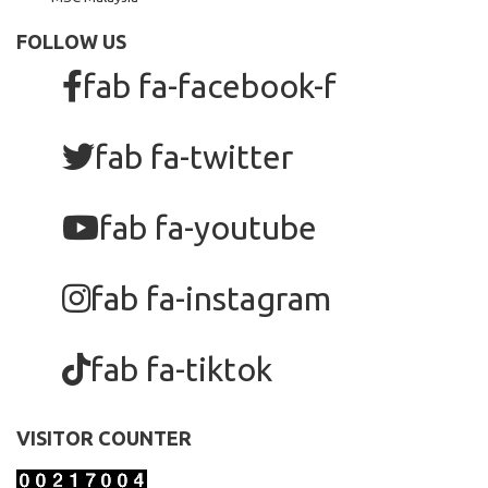
FOLLOW US
fab fa-facebook-f
fab fa-twitter
fab fa-youtube
fab fa-instagram
fab fa-tiktok
VISITOR COUNTER