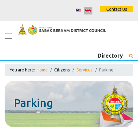
Contact Us
Directory
You are here:
Home
Citizens
Services
Parking
Parking