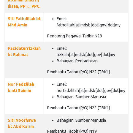
Rosmah Binti Hj
Ihsan, PPT., PPC.
Siti Fathdillah bt
Emel:
Mhd Amin
fathdillah[at]mdsb[dot]gov[dot]my
Penolong Pegawai Tadbir N29
Fazidaturrizkiah
Emel:
bt Rahmat
rizkiah[at]mdsb[dot]gov[dot]my
Bahagian:
Pentadbiran
Pembantu Tadbir (P/O) N22 (TBK1)
Nor Fadzlilah
Emel:
binti Saimin
norfadzlilah[at]mdsb[dot]gov[dot]my
Bahagian:
Sumber Manusia
Pembantu Tadbir (P/O) N22 (TBK1)
Siti Noorhawa
Bahagian:
Sumber Manusia
bt Abd Karim
Pembantu Tadbir (P/O) N19