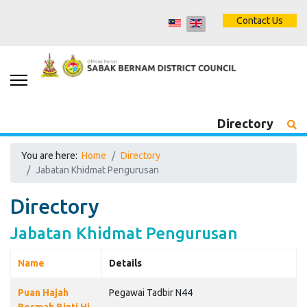
Contact Us
Directory
You are here:
Home
Directory
Jabatan Khidmat Pengurusan
Directory
Jabatan Khidmat Pengurusan
Name
Details
Contacts,
Puan Hajah
Pegawai Tadbir N44