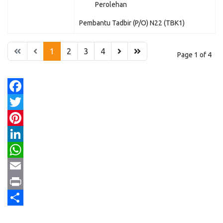
Perolehan
Pembantu Tadbir (P/O) N22 (TBK1)
1
2
3
4
Page 1 of 4
Facebook
Twitter
Pinterest
LinkedIn
WhatsApp
Email
Print
Share