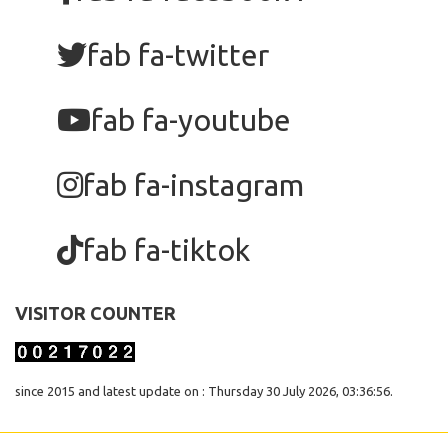
fab fa-twitter
fab fa-youtube
fab fa-instagram
fab fa-tiktok
VISITOR COUNTER
since 2015 and latest update on : Thursday 30 July 2026, 03:36:56.