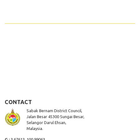
CONTACT
Sabak Bernam District Council,
Jalan Besar 45300 Sungai Besar,
Selangor Darul Ehsan,
Malaysia.
G :
3.67613, 100.99063