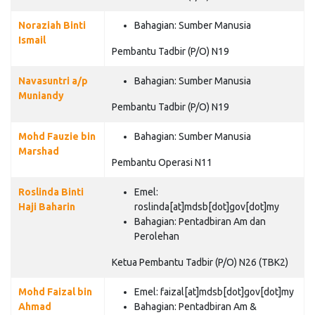
Noraziah Binti
Bahagian:
Sumber Manusia
Ismail
Pembantu Tadbir (P/O) N19
Navasuntri a/p
Bahagian:
Sumber Manusia
Muniandy
Pembantu Tadbir (P/O) N19
Mohd Fauzie bin
Bahagian:
Sumber Manusia
Marshad
Pembantu Operasi N11
Roslinda Binti
Emel:
Haji Baharin
roslinda[at]mdsb[dot]gov[dot]my
Bahagian:
Pentadbiran Am dan
Perolehan
Ketua Pembantu Tadbir (P/O) N26 (TBK2)
Mohd Faizal bin
Emel:
faizal[at]mdsb[dot]gov[dot]my
Ahmad
Bahagian:
Pentadbiran Am &