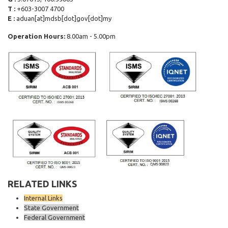
T :
+603-3007 4700
E :
aduan[at]mdsb[dot]gov[dot]my
Operation Hours:
8.00am - 5.00pm
RELATED LINKS
Internal Links
State Government
Federal Government