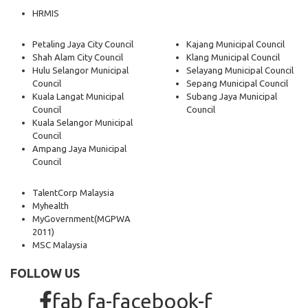
HRMIS
Petaling Jaya City Council
Kajang Municipal Council
Shah Alam City Council
Klang Municipal Council
Hulu Selangor Municipal
Selayang Municipal Council
Council
Sepang Municipal Council
Kuala Langat Municipal
Subang Jaya Municipal
Council
Council
Kuala Selangor Municipal
Council
Ampang Jaya Municipal
Council
TalentCorp Malaysia
Myhealth
MyGovernment
(MGPWA
2011)
MSC Malaysia
FOLLOW US
fab fa-facebook-f