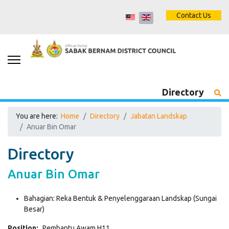
Contact Us
Directory
You are here:
Home
Directory
Jabatan Landskap
Anuar Bin Omar
Directory
Anuar Bin Omar
Bahagian:
Reka Bentuk & Penyelenggaraan Landskap (Sungai
Besar)
Position:
Pembantu Awam H11