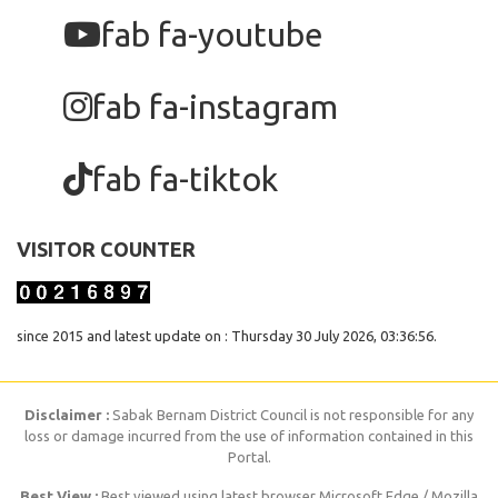
fab fa-youtube
fab fa-instagram
fab fa-tiktok
VISITOR COUNTER
since 2015 and latest update on : Thursday 30 July 2026, 03:36:56.
Disclaimer :
Sabak Bernam District Council is not responsible for any
loss or damage incurred from the use of information contained in this
Portal.
Best View :
Best viewed using latest browser Microsoft Edge / Mozilla