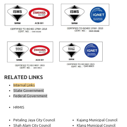
RELATED LINKS
Internal Links
State Government
Federal Government
HRMIS
Petaling Jaya City Council
Kajang Municipal Council
Shah Alam City Council
Klang Municipal Council