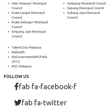
Hulu Selangor Municipal
Selayang Municipal Council
Council
Sepang Municipal Council
Kuala Langat Municipal
Subang Jaya Municipal
Council
Council
Kuala Selangor Municipal
Council
Ampang Jaya Municipal
Council
TalentCorp Malaysia
Myhealth
MyGovernment
(MGPWA
2011)
MSC Malaysia
FOLLOW US
fab fa-facebook-f
fab fa-twitter