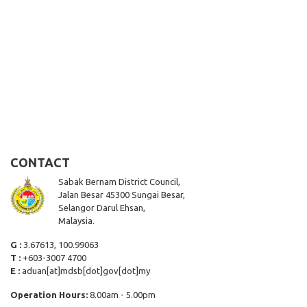
CONTACT
Sabak Bernam District Council,
Jalan Besar 45300 Sungai Besar,
Selangor Darul Ehsan,
Malaysia.
G :
3.67613, 100.99063
T :
+603-3007 4700
E :
aduan[at]mdsb[dot]gov[dot]my
Operation Hours:
8.00am - 5.00pm