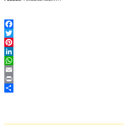
Facebook
Twitter
Pinterest
LinkedIn
WhatsApp
Email
Print
Share