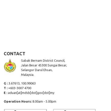
CONTACT
Sabak Bernam District Council,
Jalan Besar 45300 Sungai Besar,
Selangor Darul Ehsan,
Malaysia.
G :
3.67613, 100.99063
T :
+603-3007 4700
E :
aduan[at]mdsb[dot]gov[dot]my
Operation Hours:
8.00am - 5.00pm