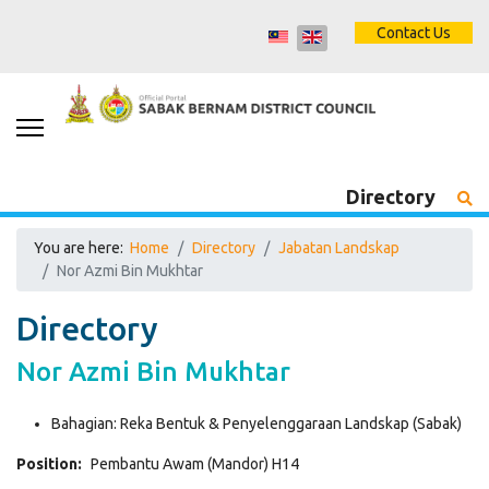
Contact Us
Directory
You are here:
Home
Directory
Jabatan Landskap
Nor Azmi Bin Mukhtar
Directory
Nor Azmi Bin Mukhtar
Bahagian:
Reka Bentuk & Penyelenggaraan Landskap (Sabak)
Position:
Pembantu Awam (Mandor) H14