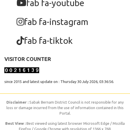
fab fa-youtube
fab fa-instagram
fab fa-tiktok
VISITOR COUNTER
since 2015 and latest update on : Thursday 30 July 2026, 03:36:56.
Disclaimer :
Sabak Bernam District Council is not responsible for any
loss or damage incurred from the use of information contained in this
Portal.
Best View :
Best viewed using latest browser Microsoft Edge / Mozilla
Firefox / Google Chrome with resolution of 1366 x 768.