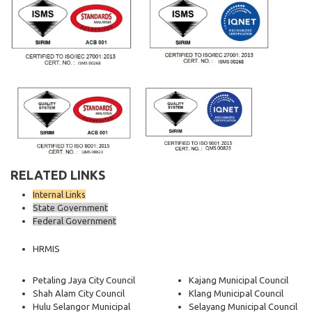
RELATED LINKS
Internal Links
State Government
Federal Government
HRMIS
Petaling Jaya City Council
Kajang Municipal Council
Shah Alam City Council
Klang Municipal Council
Hulu Selangor Municipal
Selayang Municipal Council