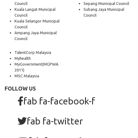
Council
Sepang Municipal Council
Kuala Langat Municipal
Subang Jaya Municipal
Council
Council
Kuala Selangor Municipal
Council
Ampang Jaya Municipal
Council
TalentCorp Malaysia
Myhealth
MyGovernment
(MGPWA
2011)
MSC Malaysia
FOLLOW US
fab fa-facebook-f
fab fa-twitter