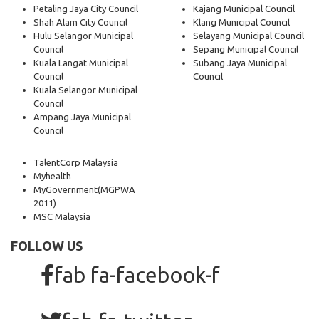
Petaling Jaya City Council
Kajang Municipal Council
Shah Alam City Council
Klang Municipal Council
Hulu Selangor Municipal
Selayang Municipal Council
Council
Sepang Municipal Council
Kuala Langat Municipal
Subang Jaya Municipal
Council
Council
Kuala Selangor Municipal
Council
Ampang Jaya Municipal
Council
TalentCorp Malaysia
Myhealth
MyGovernment
(MGPWA
2011)
MSC Malaysia
FOLLOW US
fab fa-facebook-f