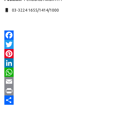
Mobile
03-3224 1655/1414/1000
Facebook
Twitter
Pinterest
LinkedIn
WhatsApp
Email
Print
Share