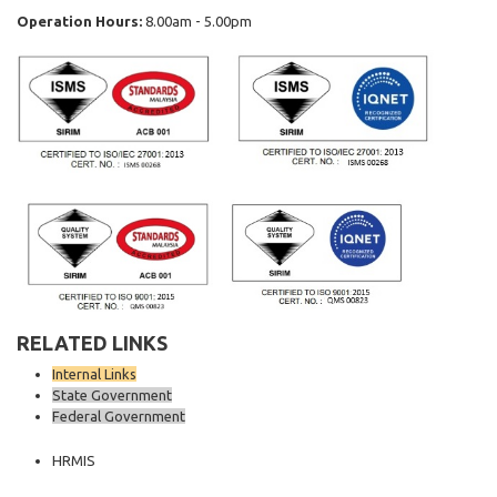
Operation Hours:
8.00am - 5.00pm
RELATED LINKS
Internal Links
State Government
Federal Government
HRMIS