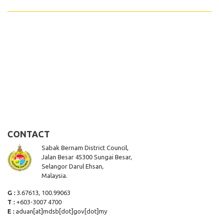
CONTACT
Sabak Bernam District Council,
Jalan Besar 45300 Sungai Besar,
Selangor Darul Ehsan,
Malaysia.
G :
3.67613, 100.99063
T :
+603-3007 4700
E :
aduan[at]mdsb[dot]gov[dot]my