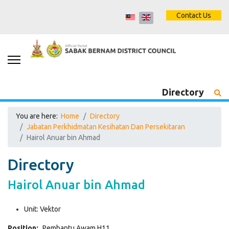
Contact Us
Directory
You are here:
Home
Directory
Jabatan Perkhidmatan Kesihatan Dan Persekitaran
Hairol Anuar bin Ahmad
Directory
Hairol Anuar bin Ahmad
Unit:
Vektor
Position:
Pembantu Awam H11