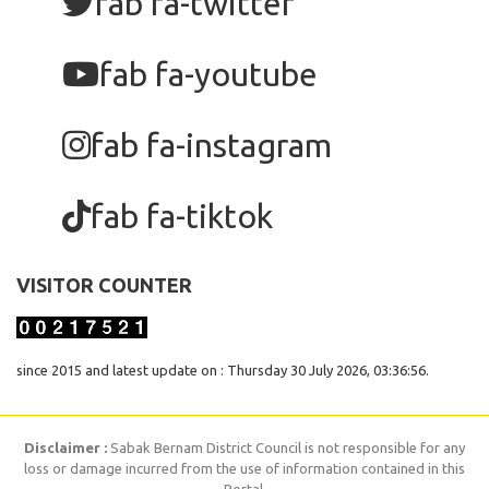
fab fa-twitter
fab fa-youtube
fab fa-instagram
fab fa-tiktok
VISITOR COUNTER
since 2015 and latest update on : Thursday 30 July 2026, 03:36:56.
Disclaimer :
Sabak Bernam District Council is not responsible for any
loss or damage incurred from the use of information contained in this
Portal.