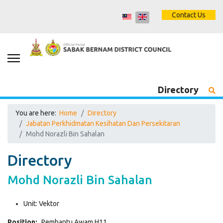
Contact Us
Directory
You are here:
Home
Directory
Jabatan Perkhidmatan Kesihatan Dan Persekitaran
Mohd Norazli Bin Sahalan
Directory
Mohd Norazli Bin Sahalan
Unit:
Vektor
Position:
Pembantu Awam H11