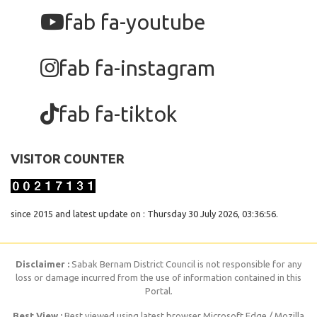
fab fa-youtube
fab fa-instagram
fab fa-tiktok
VISITOR COUNTER
since 2015 and latest update on : Thursday 30 July 2026, 03:36:56.
Disclaimer :
Sabak Bernam District Council is not responsible for any
loss or damage incurred from the use of information contained in this
Portal.
Best View :
Best viewed using latest browser Microsoft Edge / Mozilla