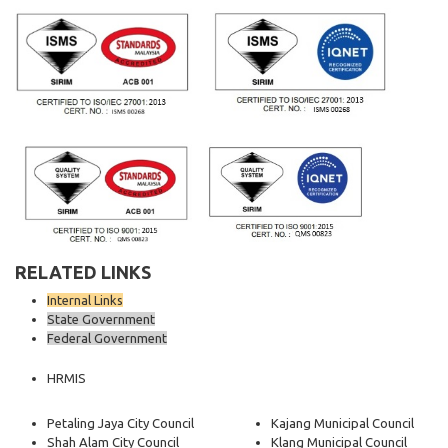
RELATED LINKS
Internal Links
State Government
Federal Government
HRMIS
Petaling Jaya City Council
Kajang Municipal Council
Shah Alam City Council
Klang Municipal Council