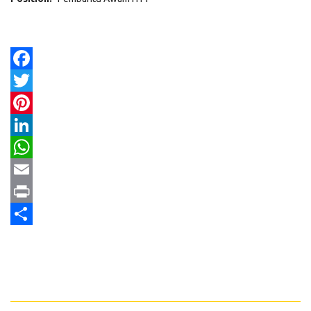
Facebook
Twitter
Pinterest
LinkedIn
WhatsApp
Email
Print
Share