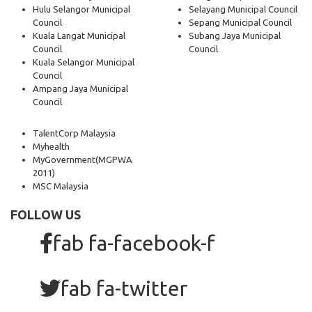
Hulu Selangor Municipal
Selayang Municipal Council
Council
Sepang Municipal Council
Kuala Langat Municipal
Subang Jaya Municipal
Council
Council
Kuala Selangor Municipal
Council
Ampang Jaya Municipal
Council
TalentCorp Malaysia
Myhealth
MyGovernment
(MGPWA
2011)
MSC Malaysia
FOLLOW US
fab fa-facebook-f
fab fa-twitter