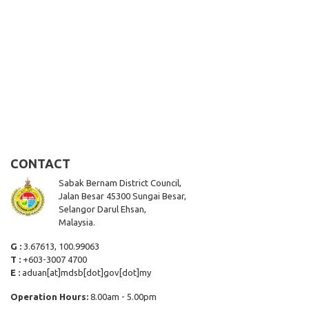
CONTACT
Sabak Bernam District Council,
Jalan Besar 45300 Sungai Besar,
Selangor Darul Ehsan,
Malaysia.
G :
3.67613, 100.99063
T :
+603-3007 4700
E :
aduan[at]mdsb[dot]gov[dot]my
Operation Hours:
8.00am - 5.00pm