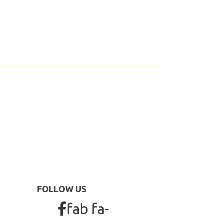
FOLLOW US
fab fa-