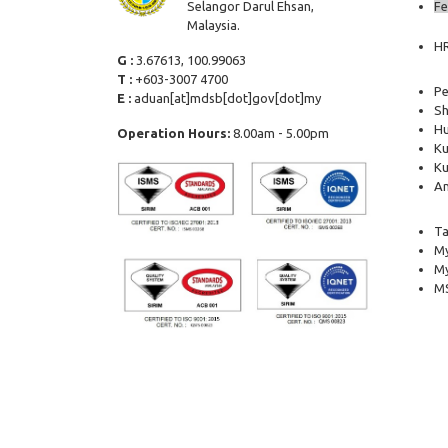
Selangor Darul Ehsan,
Fe
Malaysia.
H
G :
3.67613, 100.99063
T :
+603-3007 4700
Pe
E :
aduan[at]mdsb[dot]gov[dot]my
Sh
Hu
Operation Hours:
8.00am - 5.00pm
Ku
Ku
Am
Ta
My
M
MS