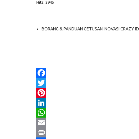
Hits: 2945
BORANG & PANDUAN CETUSAN INOVASI CRAZY I
Facebook
Twitter
Pinterest
LinkedIn
WhatsApp
Email