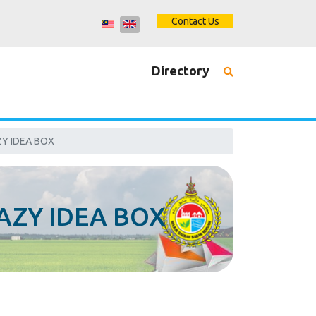
Contact Us
Directory
Y IDEA BOX
AZY IDEA BOX