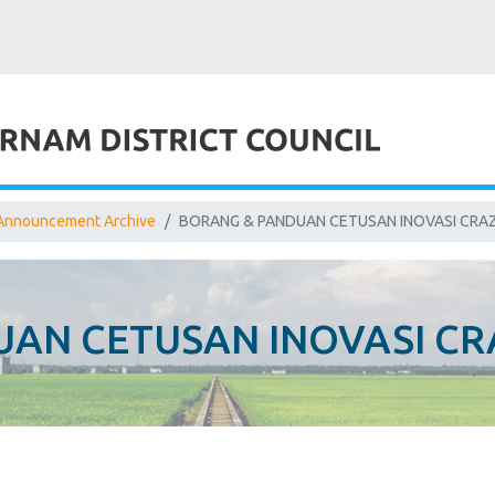
Announcement Archive
BORANG & PANDUAN CETUSAN INOVASI CRAZ
AN CETUSAN INOVASI CR