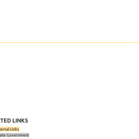
TED LINKS
ternal Links
ate Government