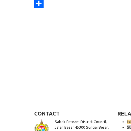
Print
Share
CONTACT
RELA
Sabak Bernam District Council,
In
Jalan Besar 45300 Sungai Besar,
St