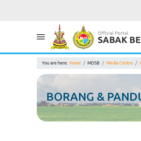
You are here:
Home
MDSB
Media Centre
BORANG & PANDU