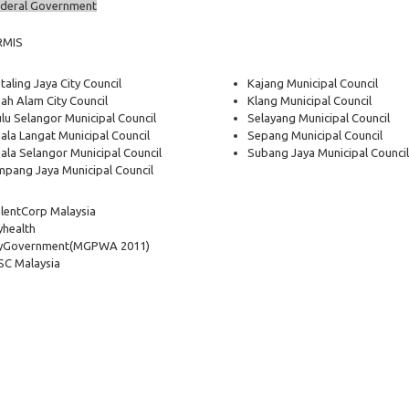
deral Government
RMIS
taling Jaya City Council
Kajang Municipal Council
ah Alam City Council
Klang Municipal Council
lu Selangor Municipal Council
Selayang Municipal Council
ala Langat Municipal Council
Sepang Municipal Council
ala Selangor Municipal Council
Subang Jaya Municipal Council
pang Jaya Municipal Council
lentCorp Malaysia
health
yGovernment
(MGPWA 2011)
C Malaysia