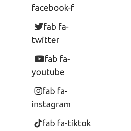
facebook-f
fab fa-
twitter
fab fa-
youtube
fab fa-
instagram
fab fa-tiktok