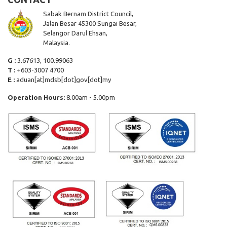
Sabak Bernam District Council,
Jalan Besar 45300 Sungai Besar,
Selangor Darul Ehsan,
Malaysia.
G :
3.67613, 100.99063
T :
+603-3007 4700
E :
aduan[at]mdsb[dot]gov[dot]my
Operation Hours:
8.00am - 5.00pm