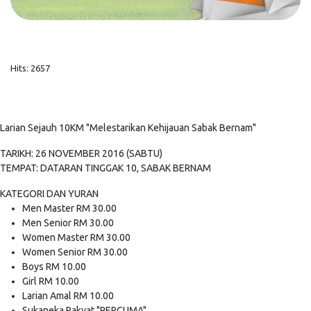
Hits: 2657
Larian Sejauh 10KM "Melestarikan Kehijauan Sabak Bernam"
TARIKH: 26 NOVEMBER 2016 (SABTU)
TEMPAT: DATARAN TINGGAK 10, SABAK BERNAM
KATEGORI DAN YURAN
Men Master RM 30.00
Men Senior RM 30.00
Women Master RM 30.00
Women Senior RM 30.00
Boys RM 10.00
Girl RM 10.00
Larian Amal RM 10.00
Sukaneka Rakyat "PERCUMA"