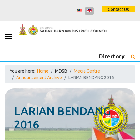
Contact Us
Directory
You are here:
Home
MDSB
Media Centre
Announcement Archive
LARIAN BENDANG 2016
LARIAN BENDANG
2016