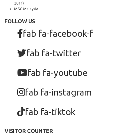
2011)
MSC Malaysia
FOLLOW US
fab fa-facebook-f
fab fa-twitter
fab fa-youtube
fab fa-instagram
fab fa-tiktok
VISITOR COUNTER