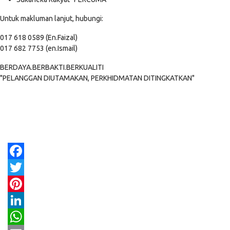
Untuk makluman lanjut, hubungi:
017 618 0589 (En.Faizal)
017 682 7753 (en.Ismail)
BERDAYA.BERBAKTI.BERKUALITI
"PELANGGAN DIUTAMAKAN, PERKHIDMATAN DITINGKATKAN"
Facebook
Twitter
Pinterest
LinkedIn