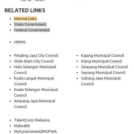
RELATED LINKS
Internal Links
State Government
Federal Government
HRMIS
Petaling Jaya City Council
Kajang Municipal Council
Shah Alam City Council
Klang Municipal Council
Hulu Selangor Municipal
Selayang Municipal Council
Council
Sepang Municipal Council
Kuala Langat Municipal
Subang Jaya Municipal
Council
Council
Kuala Selangor Municipal
Council
Ampang Jaya Municipal
Council
TalentCorp Malaysia
Myhealth
MyGovernment
(MGPWA