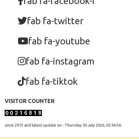
fab fa-facebook-f
fab fa-twitter
fab fa-youtube
fab fa-instagram
fab fa-tiktok
VISITOR COUNTER
since 2015 and latest update on : Thursday 30 July 2026, 03:36:56.