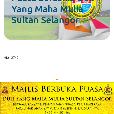
Yang Maha Mulia
Sultan Selangor
Hits: 2740
+