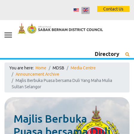
Contact Us
Directory
You are here:
Home
MDSB
Media Centre
Announcement Archive
Majlis Berbuka Puasa bersama Duli Yang Maha Mulia
Sultan Selangor
Majlis Berbuka
Puasa bersama Duli