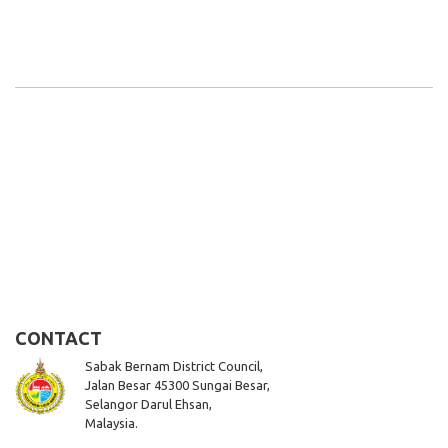
CONTACT
Sabak Bernam District Council,
Jalan Besar 45300 Sungai Besar,
Selangor Darul Ehsan,
Malaysia.