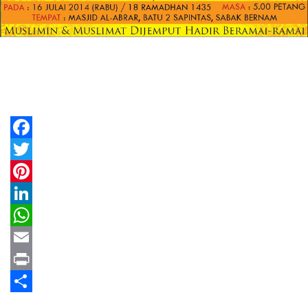
Facebook
Twitter
Pinterest
LinkedIn
WhatsApp
Email
Print
Share