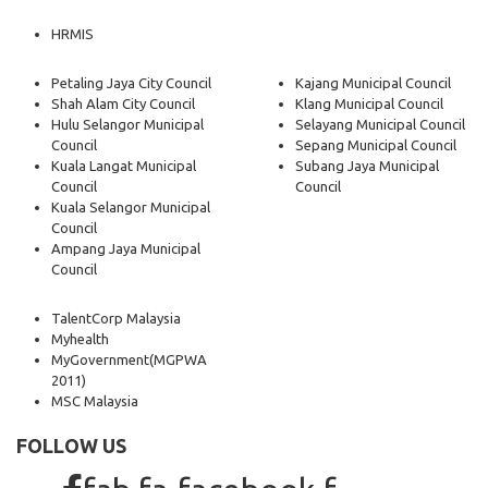
HRMIS
Petaling Jaya City Council
Kajang Municipal Council
Shah Alam City Council
Klang Municipal Council
Hulu Selangor Municipal
Selayang Municipal Council
Council
Sepang Municipal Council
Kuala Langat Municipal
Subang Jaya Municipal
Council
Council
Kuala Selangor Municipal
Council
Ampang Jaya Municipal
Council
TalentCorp Malaysia
Myhealth
MyGovernment
(MGPWA
2011)
MSC Malaysia
FOLLOW US