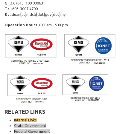
G :
3.67613, 100.99063
T :
+603-3007 4700
E :
aduan[at]mdsb[dot]gov[dot]my
Operation Hours:
8.00am - 5.00pm
RELATED LINKS
Internal Links
State Government
Federal Government