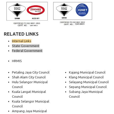
RELATED LINKS
Internal Links
State Government
Federal Government
HRMIS
Petaling Jaya City Council
Kajang Municipal Council
Shah Alam City Council
Klang Municipal Council
Hulu Selangor Municipal
Selayang Municipal Council
Council
Sepang Municipal Council
Kuala Langat Municipal
Subang Jaya Municipal
Council
Council
Kuala Selangor Municipal
Council
Ampang Jaya Municipal