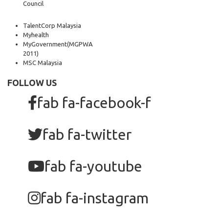
Council
TalentCorp Malaysia
Myhealth
MyGovernment
(MGPWA
2011)
MSC Malaysia
FOLLOW US
fab fa-facebook-f
fab fa-twitter
fab fa-youtube
fab fa-instagram