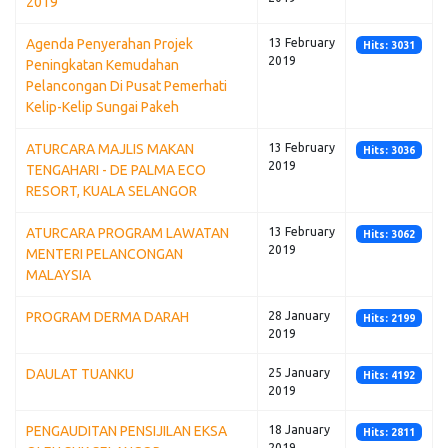
2019
Agenda Penyerahan Projek
13 February
Hits: 3031
2019
Peningkatan Kemudahan
Pelancongan Di Pusat Pemerhati
Kelip-Kelip Sungai Pakeh
ATURCARA MAJLIS MAKAN
13 February
Hits: 3036
2019
TENGAHARI - DE PALMA ECO
RESORT, KUALA SELANGOR
ATURCARA PROGRAM LAWATAN
13 February
Hits: 3062
2019
MENTERI PELANCONGAN
MALAYSIA
PROGRAM DERMA DARAH
28 January
Hits: 2199
2019
DAULAT TUANKU
25 January
Hits: 4192
2019
PENGAUDITAN PENSIJILAN EKSA
18 January
Hits: 2811
2019