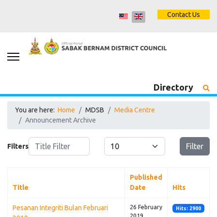
Contact Us
Directory
You are here:
Home
MDSB
Media Centre
Announcement Archive
Title Filter
Display #
Filter
Filters
Published
Title
Date
Hits
Pesanan Integriti Bulan Februari
26 February
Hits: 2900
2019