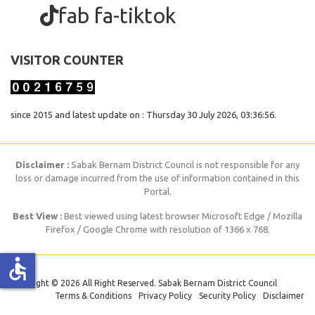
fab fa-tiktok
VISITOR COUNTER
since 2015 and latest update on : Thursday 30 July 2026, 03:36:56.
Disclaimer :
Sabak Bernam District Council is not responsible for any
loss or damage incurred from the use of information contained in this
Portal.
Best View :
Best viewed using latest browser Microsoft Edge / Mozilla
Firefox / Google Chrome with resolution of 1366 x 768.
accessible
Copyright © 2026 All Right Reserved. Sabak Bernam District Council
Terms & Conditions
Privacy Policy
Security Policy
Disclaimer