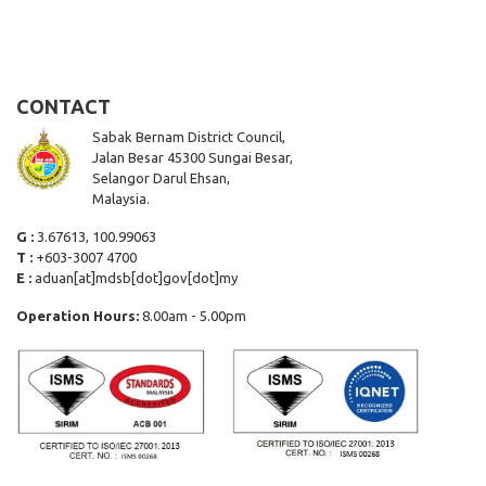
CONTACT
Sabak Bernam District Council,
Jalan Besar 45300 Sungai Besar,
Selangor Darul Ehsan,
Malaysia.
G :
3.67613, 100.99063
T :
+603-3007 4700
E :
aduan[at]mdsb[dot]gov[dot]my
Operation Hours:
8.00am - 5.00pm