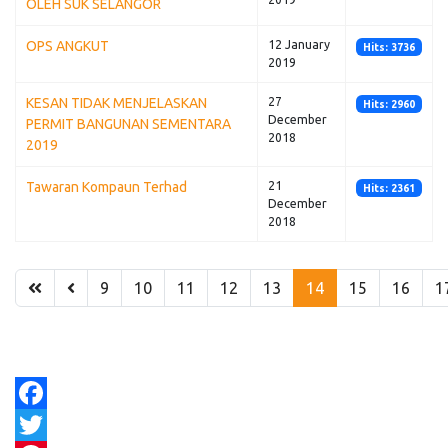
OLEH SUK SELANGOR
OPS ANGKUT
12 January
Hits: 3736
2019
KESAN TIDAK MENJELASKAN
27
Hits: 2960
December
PERMIT BANGUNAN SEMENTARA
2018
2019
Tawaran Kompaun Terhad
21
Hits: 2361
December
2018
9
10
11
12
13
14
15
16
1
Facebook