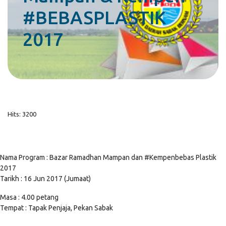
#BEBASPLASTIK
2017
Hits: 3200
Nama Program : Bazar Ramadhan Mampan dan #Kempenbebas Plastik
2017
Tarikh : 16 Jun 2017 (Jumaat)
Masa : 4.00 petang
Tempat : Tapak Penjaja, Pekan Sabak