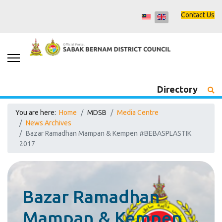
Contact Us
Directory
You are here:
Home
MDSB
Media Centre
News Archives
Bazar Ramadhan Mampan & Kempen #BEBASPLASTIK
2017
Bazar Ramadhan
Mampan & Kempen