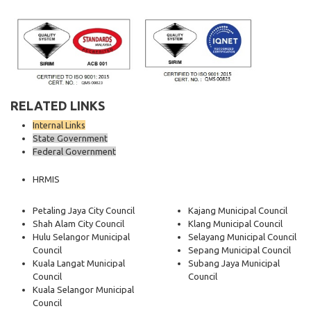
RELATED LINKS
Internal Links
State Government
Federal Government
HRMIS
Petaling Jaya City Council
Kajang Municipal Council
Shah Alam City Council
Klang Municipal Council
Hulu Selangor Municipal
Selayang Municipal Council
Council
Sepang Municipal Council
Kuala Langat Municipal
Subang Jaya Municipal
Council
Council
Kuala Selangor Municipal
Council