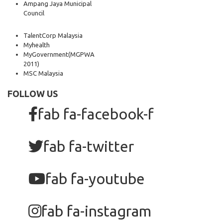
Ampang Jaya Municipal
Council
TalentCorp Malaysia
Myhealth
MyGovernment
(MGPWA
2011)
MSC Malaysia
FOLLOW US
fab fa-facebook-f
fab fa-twitter
fab fa-youtube
fab fa-instagram