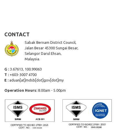
CONTACT
Sabak Bernam District Council,
Jalan Besar 45300 Sungai Besar,
Selangor Darul Ehsan,
Malaysia.
G :
3.67613, 100.99063
T :
+603-3007 4700
E :
aduan[at]mdsb[dot]gov[dot]my
Operation Hours:
8.00am - 5.00pm