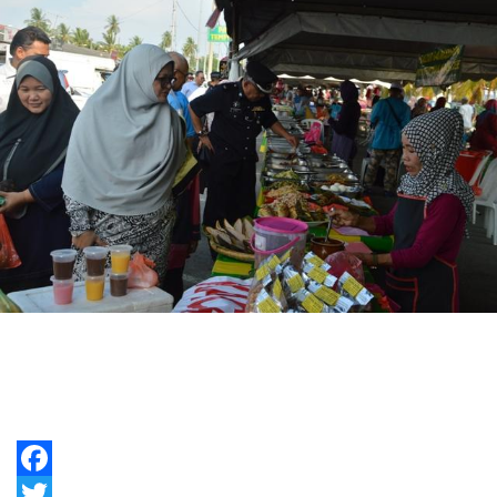
Facebook