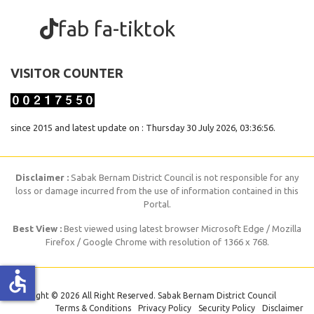
fab fa-tiktok
VISITOR COUNTER
since 2015 and latest update on : Thursday 30 July 2026, 03:36:56.
Disclaimer :
Sabak Bernam District Council is not responsible for any
loss or damage incurred from the use of information contained in this
Portal.
Best View :
Best viewed using latest browser Microsoft Edge / Mozilla
Firefox / Google Chrome with resolution of 1366 x 768.
accessible
Copyright © 2026 All Right Reserved. Sabak Bernam District Council
Terms & Conditions
Privacy Policy
Security Policy
Disclaimer