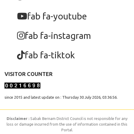
fab fa-youtube
fab fa-instagram
fab fa-tiktok
VISITOR COUNTER
since 2015 and latest update on : Thursday 30 July 2026, 03:36:56.
Disclaimer :
Sabak Bernam District Council is not responsible for any
loss or damage incurred from the use of information contained in this
Portal.