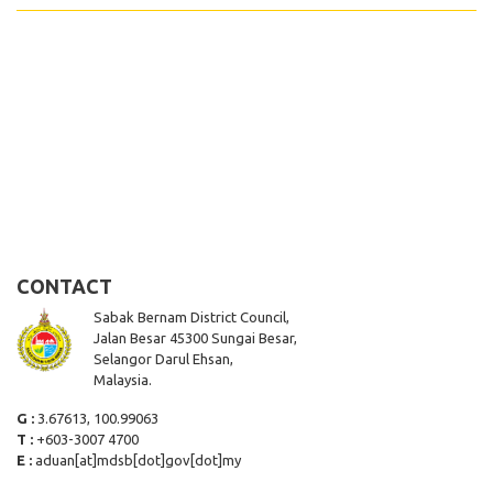
CONTACT
Sabak Bernam District Council,
Jalan Besar 45300 Sungai Besar,
Selangor Darul Ehsan,
Malaysia.
G :
3.67613, 100.99063
T :
+603-3007 4700
E :
aduan[at]mdsb[dot]gov[dot]my