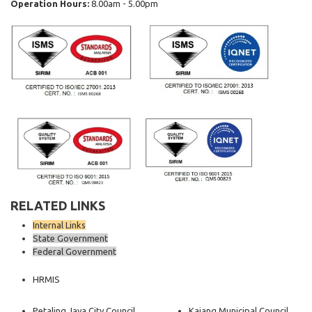
Operation Hours:
8.00am - 5.00pm
RELATED LINKS
Internal Links
State Government
Federal Government
HRMIS
Petaling Jaya City Council
Kajang Municipal Council