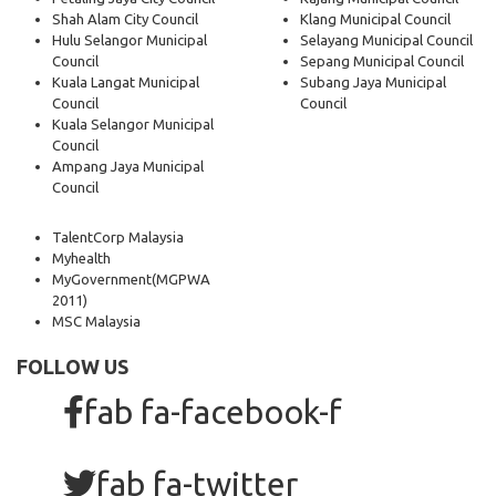
Shah Alam City Council
Klang Municipal Council
Hulu Selangor Municipal
Selayang Municipal Council
Council
Sepang Municipal Council
Kuala Langat Municipal
Subang Jaya Municipal
Council
Council
Kuala Selangor Municipal
Council
Ampang Jaya Municipal
Council
TalentCorp Malaysia
Myhealth
MyGovernment
(MGPWA
2011)
MSC Malaysia
FOLLOW US
fab fa-facebook-f
fab fa-twitter