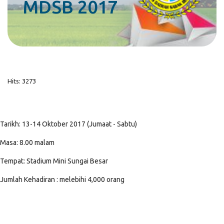
MDSB 2017
Hits: 3273
Tarikh: 13-14 Oktober 2017 (Jumaat - Sabtu)
Masa: 8.00 malam
Tempat: Stadium Mini Sungai Besar
Jumlah Kehadiran : melebihi 4,000 orang