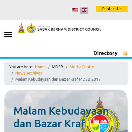
Contact Us
Directory
You are here:
Home
MDSB
Media Centre
News Archives
Malam Kebudayaan dan Bazar Kraf MDSB 2017
Malam Kebudayaan
dan Bazar Kraf