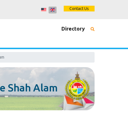
Contact Us
Directory
lam
e Shah Alam