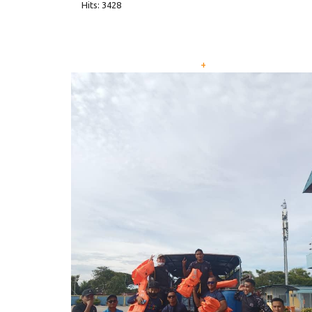
Hits: 3428
+