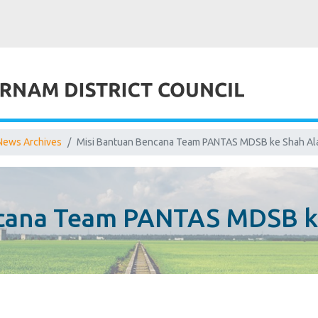
News Archives
Misi Bantuan Bencana Team PANTAS MDSB ke Shah A
ncana Team PANTAS MDSB k