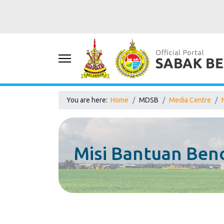
You are here:
Home
MDSB
Media Centre
Misi Bantuan Be