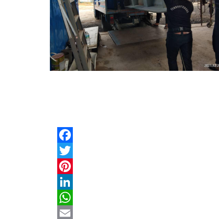
Facebook
Twitter
Pinterest
LinkedIn
WhatsApp