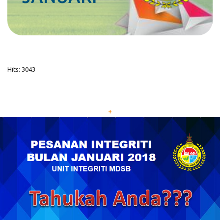
Hits: 3043
+