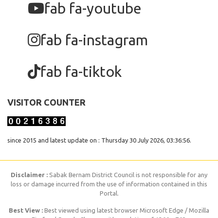
fab fa-youtube
fab fa-instagram
fab fa-tiktok
VISITOR COUNTER
since 2015 and latest update on : Thursday 30 July 2026, 03:36:56.
Disclaimer :
Sabak Bernam District Council is not responsible for any
loss or damage incurred from the use of information contained in this
Portal.
Best View :
Best viewed using latest browser Microsoft Edge / Mozilla