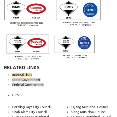
RELATED LINKS
Internal Links
State Government
Federal Government
HRMIS
Petaling Jaya City Council
Kajang Municipal Council
Shah Alam City Council
Klang Municipal Council
Hulu Selangor Municipal
Selayang Municipal Council