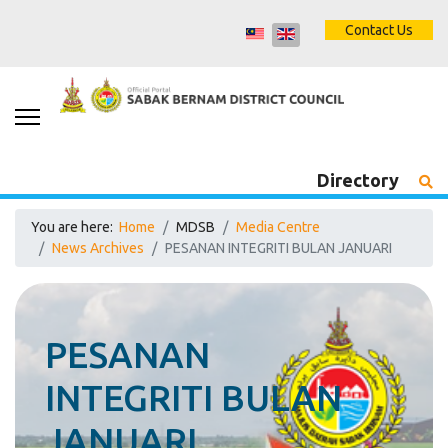
Contact Us
Directory
You are here:
Home
MDSB
Media Centre
News Archives
PESANAN INTEGRITI BULAN JANUARI
PESANAN
INTEGRITI BULAN
JANUARI