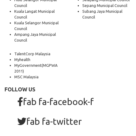
Council
Sepang Municipal Council
Kuala Langat Municipal
Subang Jaya Municipal
Council
Council
Kuala Selangor Municipal
Council
Ampang Jaya Municipal
Council
TalentCorp Malaysia
Myhealth
MyGovernment
(MGPWA
2011)
MSC Malaysia
FOLLOW US
fab fa-facebook-f
fab fa-twitter