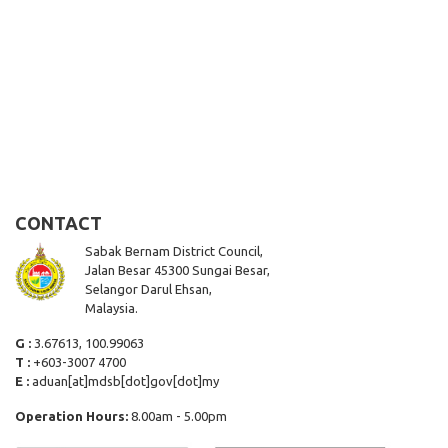
CONTACT
Sabak Bernam District Council,
Jalan Besar 45300 Sungai Besar,
Selangor Darul Ehsan,
Malaysia.
G :
3.67613, 100.99063
T :
+603-3007 4700
E :
aduan[at]mdsb[dot]gov[dot]my
Operation Hours:
8.00am - 5.00pm