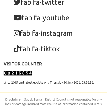
fab fa-twitter
fab fa-youtube
fab fa-instagram
fab fa-tiktok
VISITOR COUNTER
since 2015 and latest update on : Thursday 30 July 2026, 03:36:56.
Disclaimer :
Sabak Bernam District Council is not responsible for any
loss or damage incurred from the use of information contained in this