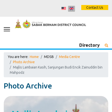
Contact Us
Directory
You are here:
Home
MDSB
Media Centre
Photo Archive
Majlis Lambaian Kasih, Sanjungan Budi Encik Zainuddin bin
Mahpodz
Photo Archive