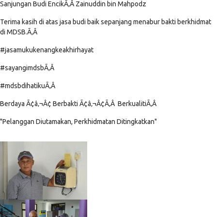
Sanjungan Budi EncikÃ‚Â Zainuddin bin Mahpodz
Terima kasih di atas jasa budi baik sepanjang menabur bakti berkhidmat
di MDSB.Ã‚Â
#jasamukukenangkeakhirhayat
#sayangimdsbÃ‚Â
#mdsbdihatikuÃ‚Â
Berdaya Ã¢â‚¬Â¢ Berbakti Ã¢â‚¬Â¢Ã‚Â BerkualitiÃ‚Â
"Pelanggan Diutamakan, Perkhidmatan Ditingkatkan"