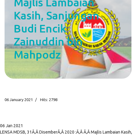
Majlis Lambaian
Kasih, Sanjungan
Budi Encik
Zainuddin bin
Mahpodz
06 January 2021
Hits: 2798
06 Jan 2021
LENSA MDSB, 31Ã‚Â DisemberÃ‚Â 2020 :Ã‚Â Ã‚Â Majlis Lambaian Kasih,