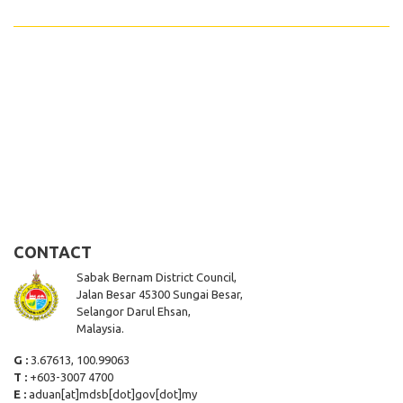
CONTACT
Sabak Bernam District Council,
Jalan Besar 45300 Sungai Besar,
Selangor Darul Ehsan,
Malaysia.
G :
3.67613, 100.99063
T :
+603-3007 4700
E :
aduan[at]mdsb[dot]gov[dot]my