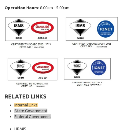
Operation Hours:
8.00am - 5.00pm
RELATED LINKS
Internal Links
State Government
Federal Government
HRMIS