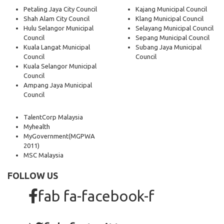
Petaling Jaya City Council
Kajang Municipal Council
Shah Alam City Council
Klang Municipal Council
Hulu Selangor Municipal
Selayang Municipal Council
Council
Sepang Municipal Council
Kuala Langat Municipal
Subang Jaya Municipal
Council
Council
Kuala Selangor Municipal
Council
Ampang Jaya Municipal
Council
TalentCorp Malaysia
Myhealth
MyGovernment
(MGPWA
2011)
MSC Malaysia
FOLLOW US
fab fa-facebook-f