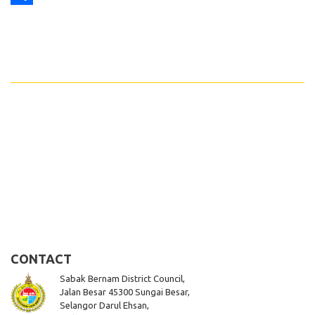
Share
CONTACT
Sabak Bernam District Council,
Jalan Besar 45300 Sungai Besar,
Selangor Darul Ehsan,