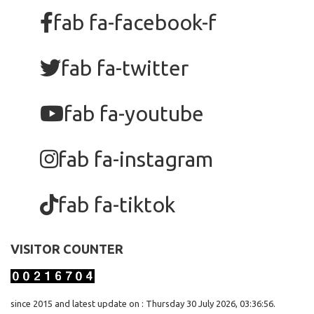
fab fa-facebook-f
fab fa-twitter
fab fa-youtube
fab fa-instagram
fab fa-tiktok
VISITOR COUNTER
since 2015 and latest update on : Thursday 30 July 2026, 03:36:56.