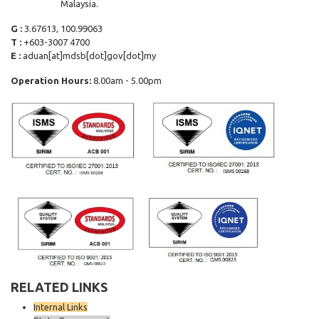
Malaysia.
G :
3.67613, 100.99063
T :
+603-3007 4700
E :
aduan[at]mdsb[dot]gov[dot]my
Operation Hours:
8.00am - 5.00pm
RELATED LINKS
Internal Links