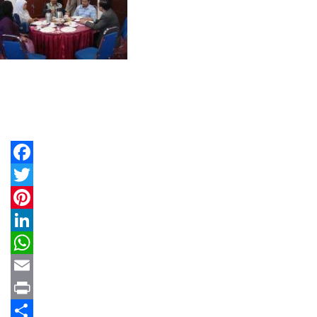
Facebook
Twitter
Pinterest
LinkedIn
WhatsApp
Email
Print