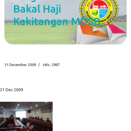
Bakal Haji
Kakitangan MDSB
31 December 2009
Hits: 2987
31 Dec 2009