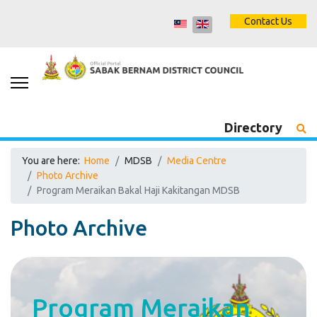
Contact Us
Directory
You are here:
Home
MDSB
Media Centre
Photo Archive
Program Meraikan Bakal Haji Kakitangan MDSB
Photo Archive
Program Meraikan