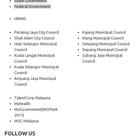
State Government
Federal Government
HRMIS
Petaling Jaya City Council
Kajang Municipal Council
Shah Alam City Council
Klang Municipal Council
Hulu Selangor Municipal
Selayang Municipal Council
Council
Sepang Municipal Council
Kuala Langat Municipal
Subang Jaya Municipal
Council
Council
Kuala Selangor Municipal
Council
Ampang Jaya Municipal
Council
TalentCorp Malaysia
Myhealth
MyGovernment
(MGPWA
2011)
MSC Malaysia
FOLLOW US