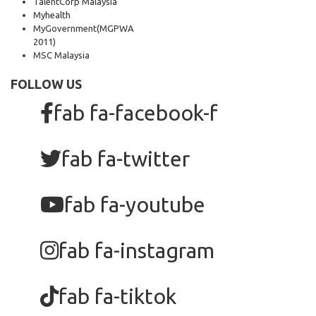
TalentCorp Malaysia
Myhealth
MyGovernment
(MGPWA
2011)
MSC Malaysia
FOLLOW US
fab fa-facebook-f
fab fa-twitter
fab fa-youtube
fab fa-instagram
fab fa-tiktok