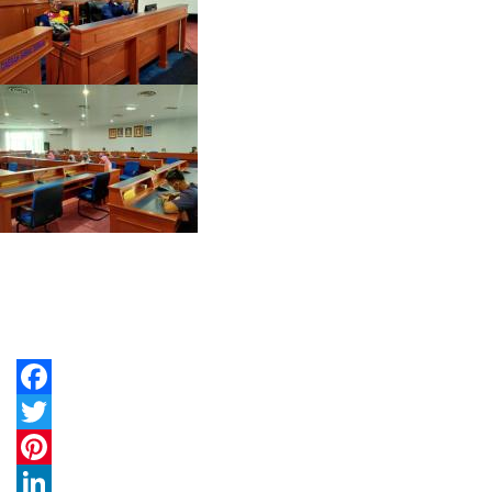
Facebook
Twitter
Pinterest