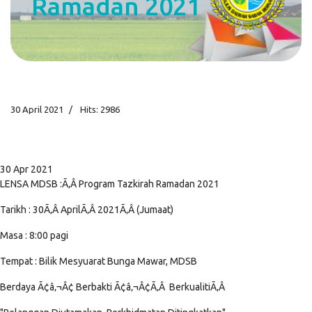
Ramadan 2021
30 April 2021
Hits: 2986
30 Apr 2021
LENSA MDSB :Ã‚Â Program Tazkirah Ramadan 2021
Tarikh : 30Ã‚Â AprilÃ‚Â 2021Ã‚Â (Jumaat)
Masa : 8:00 pagi
Tempat : Bilik Mesyuarat Bunga Mawar, MDSB
Berdaya Ã¢â‚¬Â¢ Berbakti Ã¢â‚¬Â¢Ã‚Â BerkualitiÃ‚Â