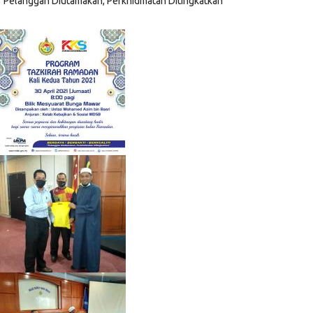
"Pelanggan Diutamakan, Perkhidmatan Ditingkatkan"