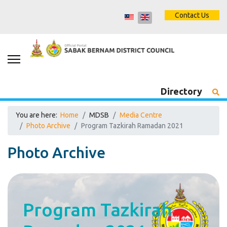
Contact Us
Directory
You are here:
Home
MDSB
Media Centre
Photo Archive
Program Tazkirah Ramadan 2021
Photo Archive
Program Tazkirah