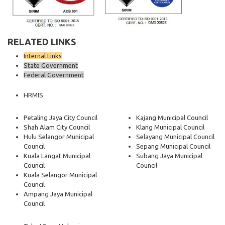
RELATED LINKS
Internal Links
State Government
Federal Government
HRMIS
Petaling Jaya City Council
Kajang Municipal Council
Shah Alam City Council
Klang Municipal Council
Hulu Selangor Municipal
Selayang Municipal Council
Council
Sepang Municipal Council
Kuala Langat Municipal
Subang Jaya Municipal
Council
Council
Kuala Selangor Municipal
Council
Ampang Jaya Municipal
Council