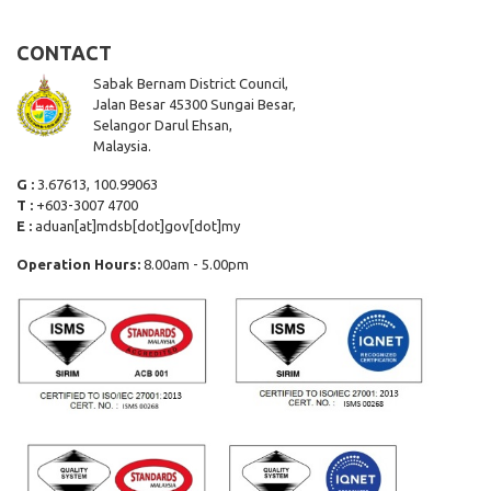
CONTACT
Sabak Bernam District Council,
Jalan Besar 45300 Sungai Besar,
Selangor Darul Ehsan,
Malaysia.
G :
3.67613, 100.99063
T :
+603-3007 4700
E :
aduan[at]mdsb[dot]gov[dot]my
Operation Hours:
8.00am - 5.00pm