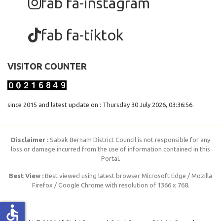
fab fa-instagram
fab fa-tiktok
VISITOR COUNTER
since 2015 and latest update on : Thursday 30 July 2026, 03:36:56.
Disclaimer :
Sabak Bernam District Council is not responsible for any
loss or damage incurred from the use of information contained in this
Portal.
Best View :
Best viewed using latest browser Microsoft Edge / Mozilla
Firefox / Google Chrome with resolution of 1366 x 768.
accessible