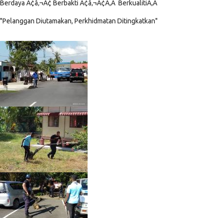
Berdaya Ã¢â‚¬Â¢ Berbakti Ã¢â‚¬Â¢Ã‚Â BerkualitiÃ‚Â
"Pelanggan Diutamakan, Perkhidmatan Ditingkatkan"