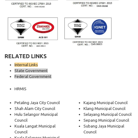
RELATED LINKS
Internal Links
State Government
Federal Government
HRMIS
Petaling Jaya City Council
Kajang Municipal Council
Shah Alam City Council
Klang Municipal Council
Hulu Selangor Municipal
Selayang Municipal Council
Council
Sepang Municipal Council
Kuala Langat Municipal
Subang Jaya Municipal
Council
Council
Kuala Selangor Municipal