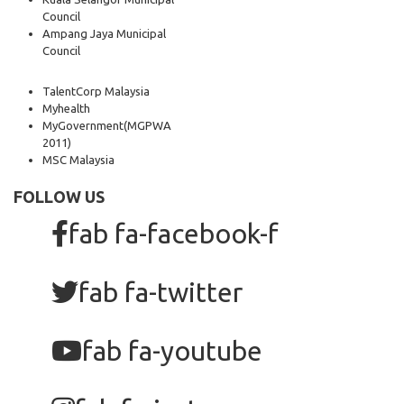
Council
Ampang Jaya Municipal
Council
TalentCorp Malaysia
Myhealth
MyGovernment
(MGPWA
2011)
MSC Malaysia
FOLLOW US
fab fa-facebook-f
fab fa-twitter
fab fa-youtube