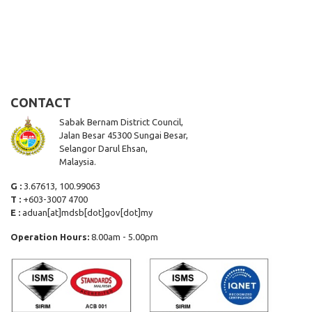
CONTACT
Sabak Bernam District Council,
Jalan Besar 45300 Sungai Besar,
Selangor Darul Ehsan,
Malaysia.
G :
3.67613, 100.99063
T :
+603-3007 4700
E :
aduan[at]mdsb[dot]gov[dot]my
Operation Hours:
8.00am - 5.00pm