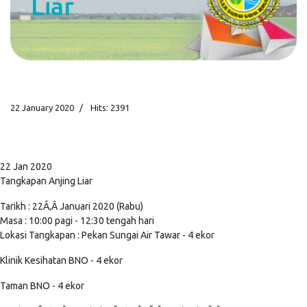
Liar
22 January 2020
Hits: 2391
22 Jan 2020
Tangkapan Anjing Liar
Tarikh : 22Ã‚Â Januari 2020 (Rabu)
Masa : 10:00 pagi - 12:30 tengah hari
Lokasi Tangkapan : Pekan Sungai Air Tawar - 4 ekor
Klinik Kesihatan BNO - 4 ekor
Taman BNO - 4 ekor