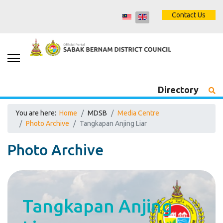
Contact Us
Directory
You are here:
Home
MDSB
Media Centre
Photo Archive
Tangkapan Anjing Liar
Photo Archive
Tangkapan Anjing