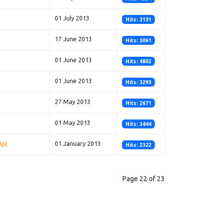
01 July 2013
Hits: 3131
17 June 2013
Hits: 3061
01 June 2013
Hits: 4802
01 June 2013
Hits: 3293
27 May 2013
Hits: 2671
01 May 2013
Hits: 3444
AH
01 January 2013
Hits: 2322
Page 22 of 23