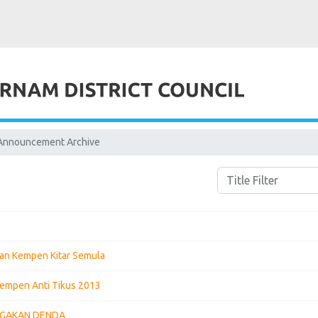
Announcement Archive
Title Filter
an Kempen Kitar Semula
empen Anti Tikus 2013
GGAKAN DENDA