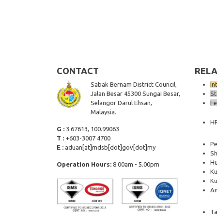
CONTACT
RELA
Sabak Bernam District Council,
In
Jalan Besar 45300 Sungai Besar,
St
Selangor Darul Ehsan,
Fe
Malaysia.
H
G :
3.67613, 100.99063
T :
+603-3007 4700
Pe
E :
aduan[at]mdsb[dot]gov[dot]my
Sh
Hu
Operation Hours:
8.00am - 5.00pm
Ku
Ku
Am
Ta