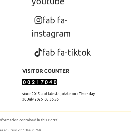
youtube
fab fa-
instagram
fab fa-tiktok
VISITOR COUNTER
since 2015 and latest update on : Thursday
30 July 2026, 03:36:56.
nformation contained in this Portal.
resolution of 1366 x 768.