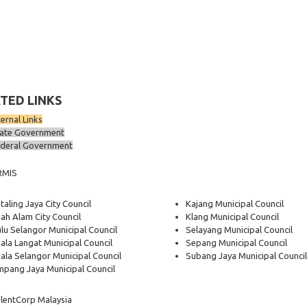
TED LINKS
ternal Links
ate Government
deral Government
RMIS
taling Jaya City Council
Kajang Municipal Council
ah Alam City Council
Klang Municipal Council
lu Selangor Municipal Council
Selayang Municipal Council
ala Langat Municipal Council
Sepang Municipal Council
ala Selangor Municipal Council
Subang Jaya Municipal Council
pang Jaya Municipal Council
lentCorp Malaysia