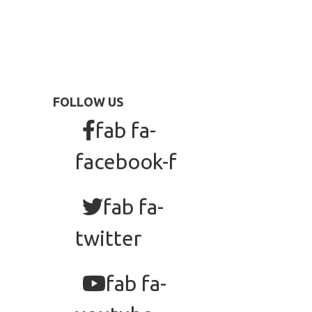
FOLLOW US
fab fa-
facebook-f
fab fa-
twitter
fab fa-