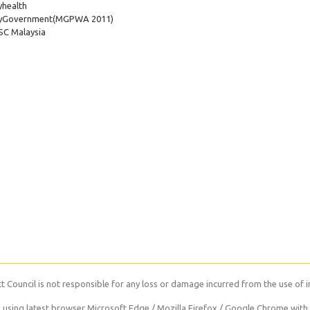
health
yGovernment
(MGPWA 2011)
C Malaysia
 Council is not responsible for any loss or damage incurred from the use of i
using latest browser Microsoft Edge / Mozilla Firefox / Google Chrome with 