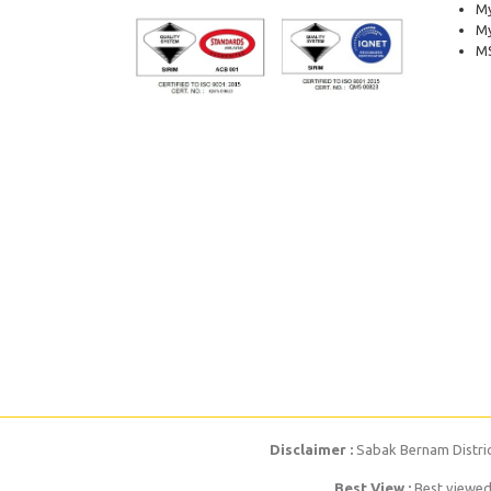
My
M
MS
Disclaimer :
Sabak Bernam District
Best View :
Best viewed 