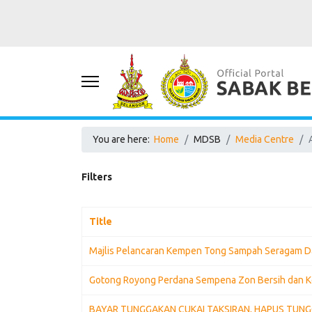
You are here:
Home
MDSB
Media Centre
Filters
Title
Majlis Pelancaran Kempen Tong Sampah Seragam D
Gotong Royong Perdana Sempena Zon Bersih dan K
BAYAR TUNGGAKAN CUKAI TAKSIRAN, HAPUS TUN