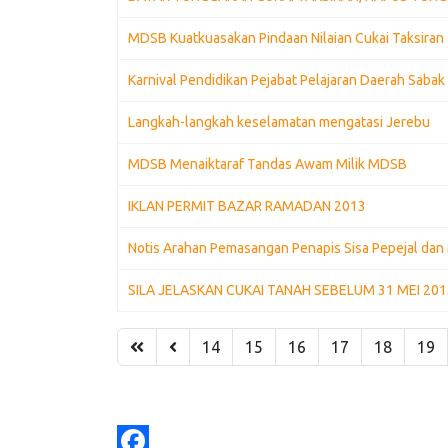
MDSB Kuatkuasakan Pindaan Nilaian Cukai Taksiran 
Karnival Pendidikan Pejabat Pelajaran Daerah Saba
Langkah-langkah keselamatan mengatasi Jerebu
MDSB Menaiktaraf Tandas Awam Milik MDSB
IKLAN PERMIT BAZAR RAMADAN 2013
Notis Arahan Pemasangan Penapis Sisa Pepejal dan 
SILA JELASKAN CUKAI TANAH SEBELUM 31 MEI 20
14
15
16
17
18
19