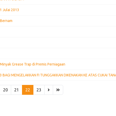
1 Julai 2013
k Bernam
Minyak Grease Trap di Premis Perniagaan
13 BAGI MENGELAKKAN FI TUNGGAKKAN DIKENAKAN KE ATAS CUKAI TAN
20
21
22
23