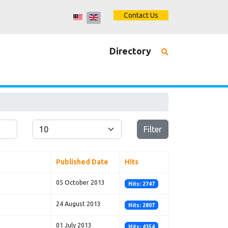
Contact Us
Directory
Display #
Filter
Published Date
Hits
05 October 2013
Hits: 2747
24 August 2013
Hits: 2807
01 July 2013
Hits: 4354