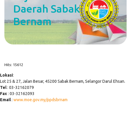
Daerah Sabak
Bernam
Hits: 15612
Lokasi
:
Lot 25 & 27, Jalan Besar, 45200 Sabak Bernam, Selangor Darul Ehsan.
Tel
: 03-32162079
Fax
: 03-32162093
Email
:
www.moe.gov.my/ppdsbrnam