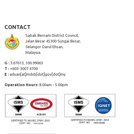
CONTACT
Sabak Bernam District Council,
Jalan Besar 45300 Sungai Besar,
Selangor Darul Ehsan,
Malaysia.
G :
3.67613, 100.99063
T :
+603-3007 4700
E :
aduan[at]mdsb[dot]gov[dot]my
Operation Hours:
8.00am - 5.00pm