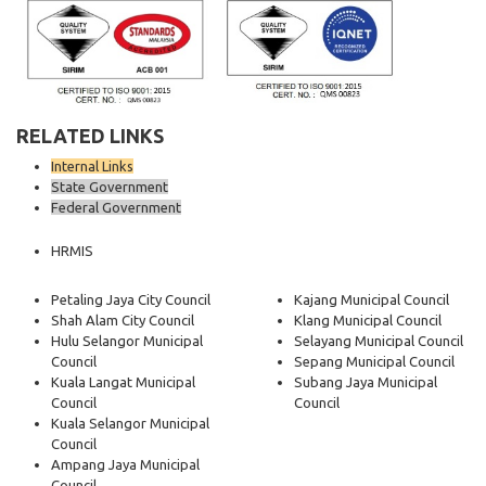
RELATED LINKS
Internal Links
State Government
Federal Government
HRMIS
Petaling Jaya City Council
Kajang Municipal Council
Shah Alam City Council
Klang Municipal Council
Hulu Selangor Municipal
Selayang Municipal Council
Council
Sepang Municipal Council
Kuala Langat Municipal
Subang Jaya Municipal
Council
Council
Kuala Selangor Municipal
Council
Ampang Jaya Municipal
Council