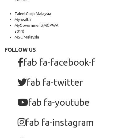
TalentCorp Malaysia
Myhealth
MyGovernment
(MGPWA
2011)
MSC Malaysia
FOLLOW US
fab fa-facebook-f
fab fa-twitter
fab fa-youtube
fab fa-instagram