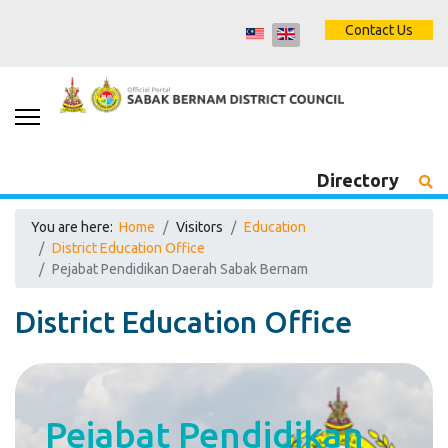
Contact Us
Directory
You are here:
Home
Visitors
Education
District Education Office
Pejabat Pendidikan Daerah Sabak Bernam
District Education Office
Pejabat Pendidikan