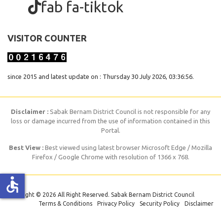
fab fa-tiktok
VISITOR COUNTER
since 2015 and latest update on : Thursday 30 July 2026, 03:36:56.
Disclaimer :
Sabak Bernam District Council is not responsible for any
loss or damage incurred from the use of information contained in this
Portal.
Best View :
Best viewed using latest browser Microsoft Edge / Mozilla
Firefox / Google Chrome with resolution of 1366 x 768.
accessible
Copyright © 2026 All Right Reserved. Sabak Bernam District Council
Terms & Conditions
Privacy Policy
Security Policy
Disclaimer